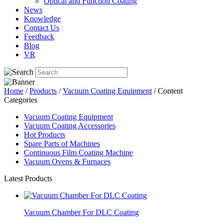
Optical and Function Coating
News
Knowledge
Contact Us
Feedback
Blog
VR
Home
/
Products
/
Vacuum Coating Equipment
/ Content
Categories
Vacuum Coating Equipment
Vacuum Coating Accessories
Hot Products
Spare Parts of Machines
Continuous Film Coating Machine
Vacuum Ovens & Furnaces
Latest Products
Vacuum Chamber For DLC Coating