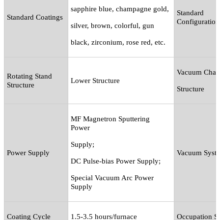
sapphire blue, champagne gold,
Standard
Standard Coatings
Configuration
silver, brown, colorful, gun
black, zirconium, rose red, etc.
Vacuum Cham
Rotating Stand
Lower Structure
Structure
Structure
MF Magnetron Sputtering
Power
Supply
;
Power Supply
Vacuum Syst
DC Pulse-bias Power Supply
;
Special Vacuum Arc Power
Supply
Coating Cycle
1.5-3.5 hours/furnace
Occupation S