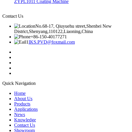
ZYPL1011 Coating Machine
Contact Us
No.68-17, Qiuyuehu street,Shenbei New
District,Shenyang,110122,Liaoning,China
+86-150-40177271
IKS.PVD@foxmail.com
Quick Navigation
Home
About Us
Products
Applications
News
Knowledge
Contact Us
Showroom