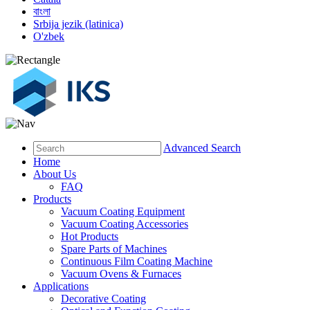
বাংলা
Srbija jezik (latinica)
O'zbek
Advanced Search
Home
About Us
FAQ
Products
Vacuum Coating Equipment
Vacuum Coating Accessories
Hot Products
Spare Parts of Machines
Continuous Film Coating Machine
Vacuum Ovens & Furnaces
Applications
Decorative Coating