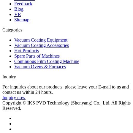
Feedback
Blog
VR
Sitemap
Categories
Vacuum Coating Equipment
Vacuum Coating Accessories
Hot Products
Spare Parts of Machines
Continuous Film Coating Machine
Vacuum Ovens & Furnaces
Inquiry
For inquiries about our products, please leave your E-mail to us and
contact us within 24 hours.
Inquiry now
Copyright © IKS PVD Technology (Shenyang) Co., Ltd. All Rights
Reserved.