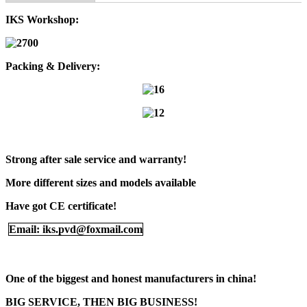
IKS Workshop:
Packing & Delivery:
Strong after sale service and warranty!
More different sizes and models available
Have got CE certificate!
Email: iks.pvd@foxmail.com
One of the biggest and honest manufacturers in china!
BIG SERVICE, THEN BIG BUSINESS!