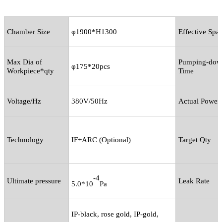
Chamber Size
φ1900*H1300
Effective Spa
Max Dia of
Pumping-dow
φ175*20pcs
Workpiece*qty
Time
Voltage/Hz
380V/50Hz
Actual Power
Technology
IF+ARC (Optional)
Target Qty
-4
Ultimate pressure
Leak Rate
5.0*10
Pa
IP-black, rose gold, IP-gold,