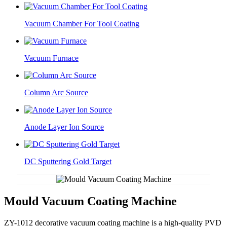
Vacuum Chamber For Tool Coating
Vacuum Furnace
Column Arc Source
Anode Layer Ion Source
DC Sputtering Gold Target
Mould Vacuum Coating Machine
ZY-1012 decorative vacuum coating machine is a high-quality PVD