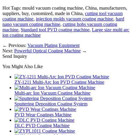
Hot Tags: mould vacuum coating machine, China, manufacturers,
suppliers, buy, customized, made in China,
cutting tool vacuum
coating machine
,
injection molds vacuum coating machine
,
hard
nano vacuum coating machine
,
cutting hobs vacuum coating
machine
,
Standard tool PVD coating machine
,
Large size multi arc
ion coating machine
←
Previous:
Vacuum Plating Equipment
Next:
Powerful Optical Coating Machine
→
Send Inquiry
You Might Also Like
ZY-1211 Multi-Arc Ion PVD Coating Machine
Multi-arc Ion Vacuum Coating Machine
Sputtering Deposition Coating System
PVD Wear Coatings Machine
DLC PVD Coating Machine