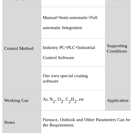
Manual+Semi-automatic+Full
automatic Integration
Supporting
Industry PC+PLC+Industrial
Control Method
Conditions
Control Software
Our own special coating
software
Ar, N
, O
, C
H
, etc
Working Gas
Application
2
2
2
2
Furnace, Outlook and Other Parameters Can be 
Notes
the Requirement.