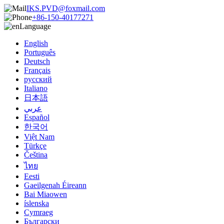
IKS.PVD@foxmail.com
+86-150-40177271
Language
English
Português
Deutsch
Français
русский
Italiano
日本語
عربي
Español
한국어
Việt Nam
Türkçe
Čeština
ไทย
Eesti
Gaeilgenah Éireann
Bai Miaowen
íslenska
Cymraeg
Български