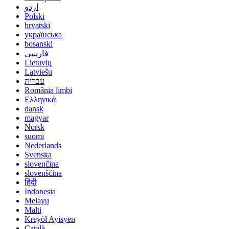
اردو
Polski
hrvatski
українська
bosanski
فارسی
Lietuvių
Latviešu
עברית
România limbi
Ελληνικά
dansk
magyar
Norsk
suomi
Nederlands
Svenska
slovenčina
slovenščina
हिंदी
Indonesia
Melayu
Malti
Kreyòl Ayisyen
Català