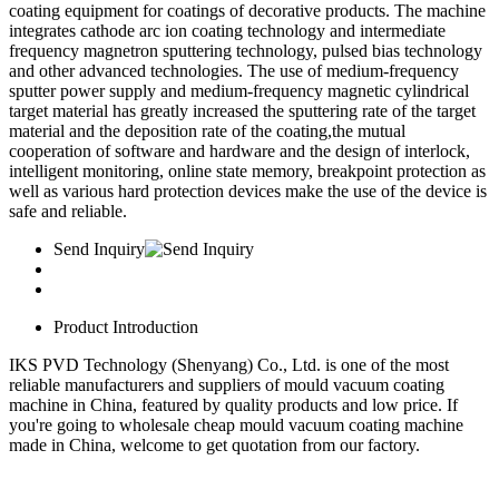
coating equipment for coatings of decorative products. The machine
integrates cathode arc ion coating technology and intermediate
frequency magnetron sputtering technology, pulsed bias technology
and other advanced technologies. The use of medium-frequency
sputter power supply and medium-frequency magnetic cylindrical
target material has greatly increased the sputtering rate of the target
material and the deposition rate of the coating,the mutual
cooperation of software and hardware and the design of interlock,
intelligent monitoring, online state memory, breakpoint protection as
well as various hard protection devices make the use of the device is
safe and reliable.
Send Inquiry
Product Introduction
IKS PVD Technology (Shenyang) Co., Ltd. is one of the most
reliable manufacturers and suppliers of mould vacuum coating
machine in China, featured by quality products and low price. If
you're going to wholesale cheap mould vacuum coating machine
made in China, welcome to get quotation from our factory.