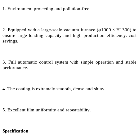
1. Environment protecting
and
pollution-free
.
2. Equipped with a large-scale vacuum furnace
(
φ1
9
00 × H1
3
00
) to
ensure
large loading capacity
and
high production efficiency, cost
savings.
3
.
Full a
utomatic control system
with
simple operation
and
stable
performance.
4. The
coating
is
extremely
smooth, dense and shiny.
5. Excellent film uniformity and repeatability
.
Specification