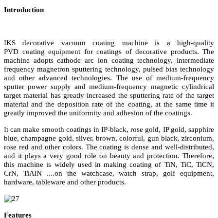
Introduction
IKS decorative vacuum coating machine is a high-quality
PVD
coating equipment for
coating
s
of decorative products. The
machine adopts cathode arc ion
coating
technology, intermediate
frequency magnetron sputtering technology, pulsed bias technology
and other advanced technologies. The use of medium-frequency
sputter power supply and medium-frequency magnetic cylindrical
target material has greatly increased the sputtering rate of the target
material and the deposition rate of the
coating
, at the same time it
greatly improved the uniformity and adhesion of the coatings.
It can make smooth coatings in IP-black, rose gold, IP gold, sapphire
blue, champagne gold, silver, brown, colorful, gun black, zirconium,
rose red and other colors. The coating is dense and well-distributed,
and it plays a very good role on beauty and protection. Therefore,
this machine is widely used in making coating of TiN, TiC, TiCN,
CrN, TiAlN
....
on the
watch
case,
watch
strap, golf equipment,
hardware, tableware and other products.
Features